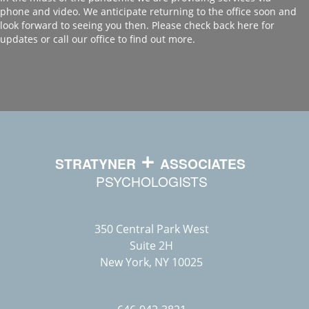
phone and video. We anticipate returning to the office soon and
look forward to seeing you then. Please check back here for
updates or call our office to find out more.
350 Central Park West
Suite 2H
New York, NY 10025