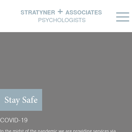
HOME
ABOUT
PHILOSOPHY
EXPERTISE
IN THE NEWS
Stay Safe
CONTACT US
COVID-19
In the midst of the pandemic we are providing services via