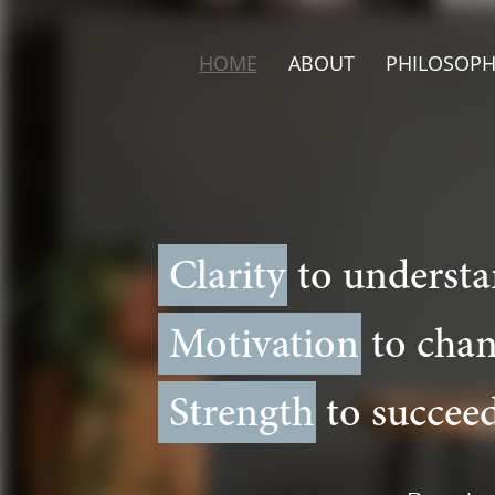
HOME
ABOUT
PHILOSOPH
Clarity
to understa
Motivation
to chan
Strength
to succeed