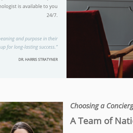
ologist is available to you
24/7.
eaning and purpose in their
 up for long-lasting success.”
DR. HARRIS STRATYNER
Choosing a Concierg
A Team of Nati