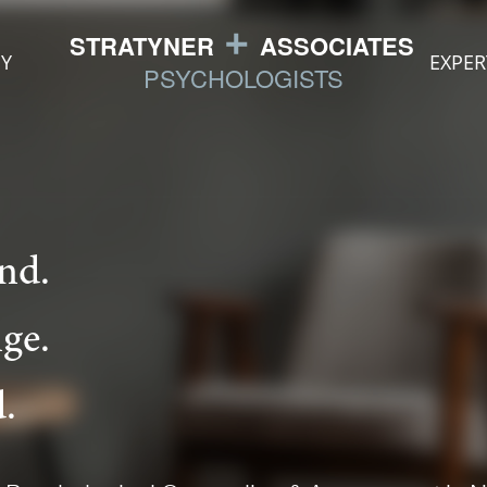
Y
EXPER
nd.
ge.
.