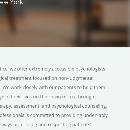
New York
tice, we offer extremely accessible psychologists
ogical treatment focused on non-judgmental
 We work closely with our patients to help them
ge in their lives on their own terms through
erapy, assessment, and psychological counseling.
ofessionals is committed to providing undeniably
ays prioritizing and respecting patients’