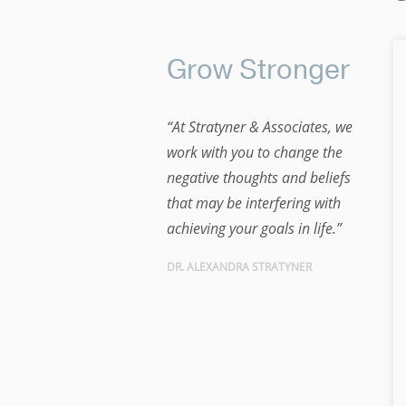
Grow Stronger
“At Stratyner & Associates, we
work with you to change the
negative thoughts and beliefs
that may be interfering with
achieving your goals in life.”
DR. ALEXANDRA STRATYNER