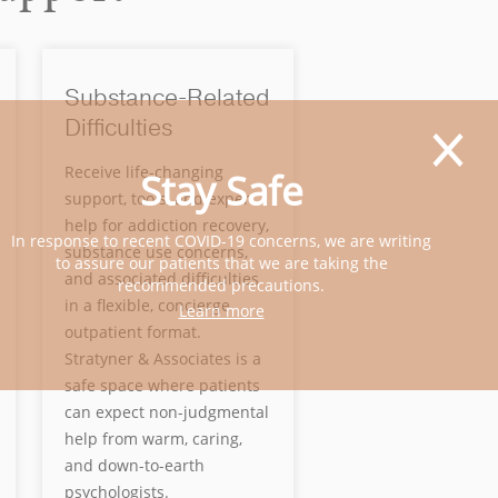
Substance-Related
Difficulties
Receive life-changing
Stay Safe
support, tools, and expert
help for addiction recovery,
In response to recent COVID-19 concerns, we are writing
substance use concerns,
to assure our patients that we are taking the
and associated difficulties
recommended precautions.
in a flexible, concierge
Learn more
outpatient format.
Stratyner & Associates is a
safe space where patients
can expect non-judgmental
help from warm, caring,
and down-to-earth
psychologists.