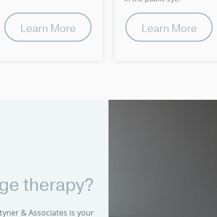
Learn More
Learn More
rge therapy?
tyner & Associates is your