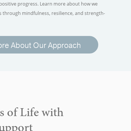
 positive progress. Learn more about how we
through mindfulness, resilience, and strength-
ore About Our Approach
 of Life with
Support