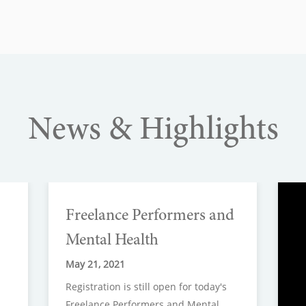
News & Highlights
Freelance Performers and
Mental Health
May 21, 2021
Registration is still open for today's
Freelance Performers and Mental