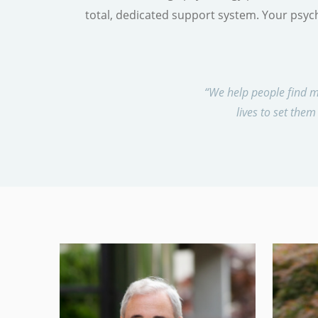
total, dedicated support system. Your psych
“We help people find m
lives to set them