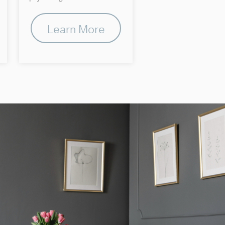
Learn More