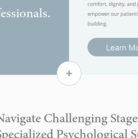
comfort, dignity, and
essionals.
empower our patients 
building.
Learn M
Navigate Challenging Stages
Specialized Psychological 