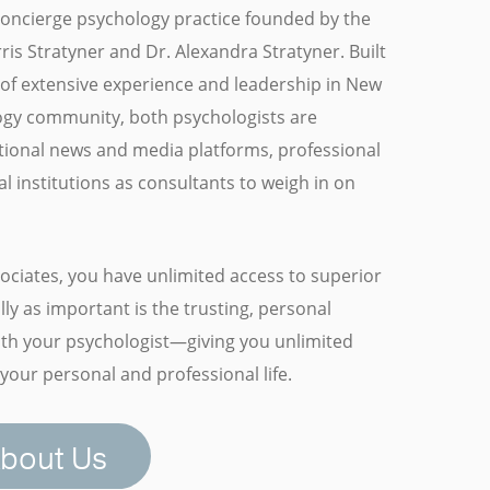
 concierge psychology practice founded by the
is Stratyner and Dr. Alexandra Stratyner. Built
of extensive experience and leadership in New
ogy community, both psychologists are
tional news and media platforms, professional
l institutions as consultants to weigh in on
ociates, you have unlimited access to superior
ly as important is the trusting, personal
with your psychologist—giving you unlimited
your personal and professional life.
bout Us