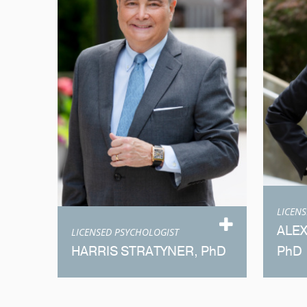
LICEN
ALE
LICENSED PSYCHOLOGIST
HARRIS STRATYNER, PhD
PhD
Meet Dr. Stratyner
M