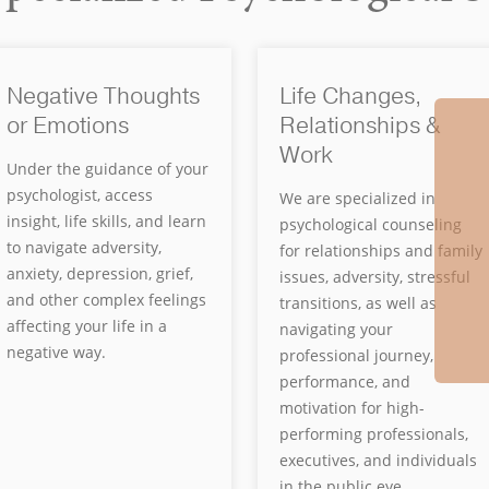
Negative Thoughts
Life Changes,
or Emotions
Relationships &
Work
Under the guidance of your
psychologist, access
We are specialized in
insight, life skills, and learn
psychological counseling
to navigate adversity,
for relationships and family
anxiety, depression, grief,
issues, adversity, stressful
and other complex feelings
transitions, as well as
affecting your life in a
navigating your
negative way.
professional journey,
performance, and
motivation for high-
performing professionals,
executives, and individuals
in the public eye.