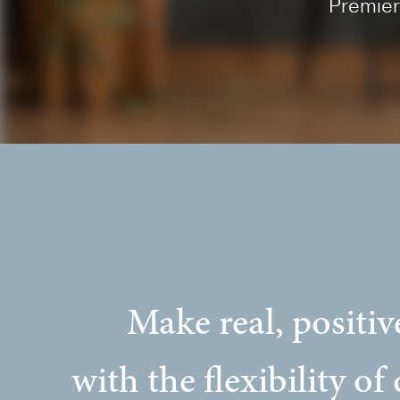
Premier
Make real, positiv
with the flexibility of