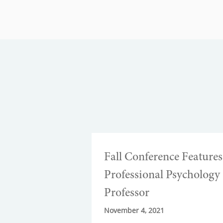
Fall Conference Features
Professional Psychology
Professor
November 4, 2021