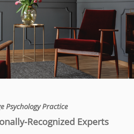
e Psychology Practice
onally-Recognized Experts