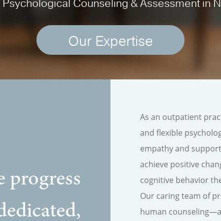
 Psychological Counseling & Assessment in 
Our Expertise
As an outpatient prac
and flexible psychol
empathy and support.
achieve positive chan
e progress
cognitive behavior th
Our caring team of pr
dedicated,
human counseling—alw