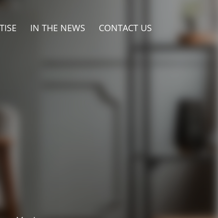
TISE
IN THE NEWS
CONTACT US