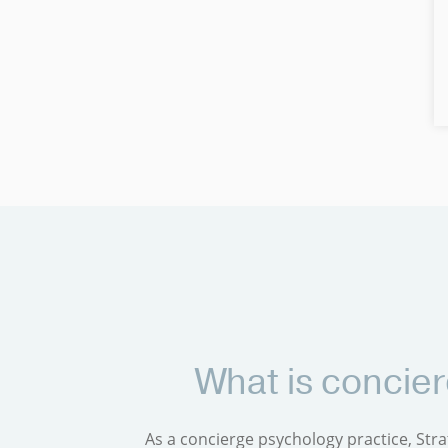
What is concie
As a concierge psychology practice, Stra