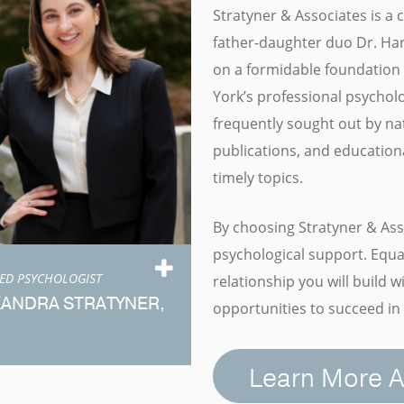
Stratyner & Associates is a
father-daughter duo Dr. Harr
on a formidable foundation 
York’s professional psychol
frequently sought out by na
publications, and educationa
timely topics.
By choosing Stratyner & Ass
psychological support. Equal
SED PSYCHOLOGIST
relationship you will build 
XANDRA STRATYNER,
opportunities to succeed in 
Learn More A
eet Dr. Stratyner