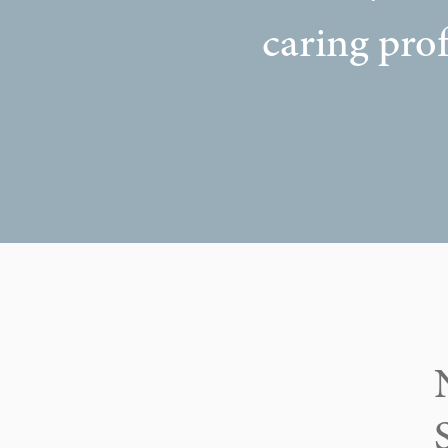
caring prof