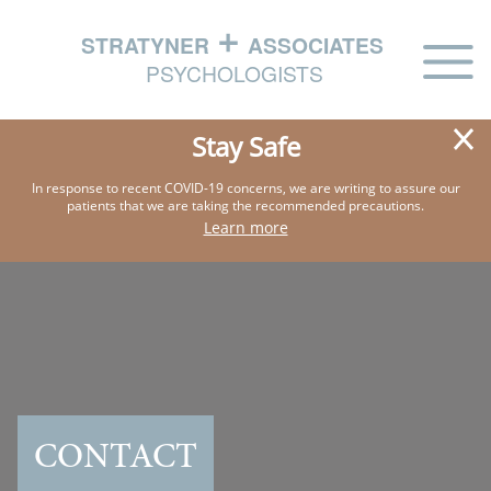
HOME
Stay Safe
ABOUT
In response to recent COVID-19 concerns, we are writing
to assure our
patients that we are taking the
recommended precautions.
PHILOSOPHY
Learn more
EXPERTISE
IN THE NEWS
CONTACT US
CONTACT