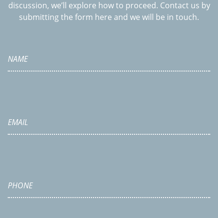
discussion, we’ll explore how to proceed. Contact us by
submitting the form here and we will be in touch.