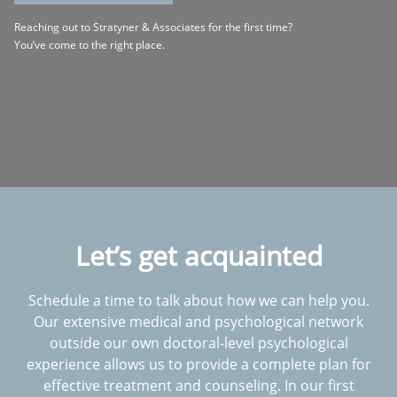
Reaching out to Stratyner & Associates for the first time?
You’ve come to the right place.
Let’s get acquainted
Schedule a time to talk about how we can help you.
Our extensive medical and psychological network
outside our own doctoral-level psychological
experience allows us to provide a complete plan for
effective treatment and counseling. In our first