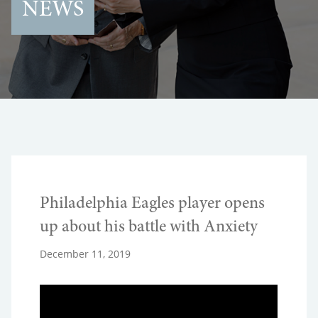
NEWS
Philadelphia Eagles player opens
up about his battle with Anxiety
December 11, 2019