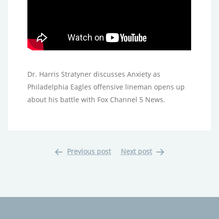
Dr. Harris Stratyner discusses Anxiety as
Philadelphia Eagles offensive lineman opens up
about his battle with Fox Channel 5 News.
Previous post
Next post