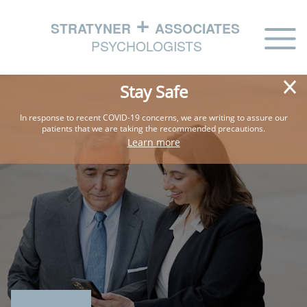
HOME
Stay Safe
ABOUT
In response to recent COVID-19 concerns, we are writing
to assure our
patients that we are taking the
recommended precautions.
PHILOSOPHY
Learn more
EXPERTISE
IN THE NEWS
CONTACT US